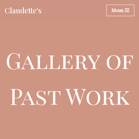
Claudette's
Menu
Skip
to
content
Gallery of
Past Work