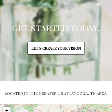
get started today.
LET’S CREATE YOUR VISION
Located in the greater Chattanooga, TN area.
+