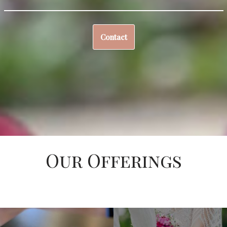
Contact
Our Offerings