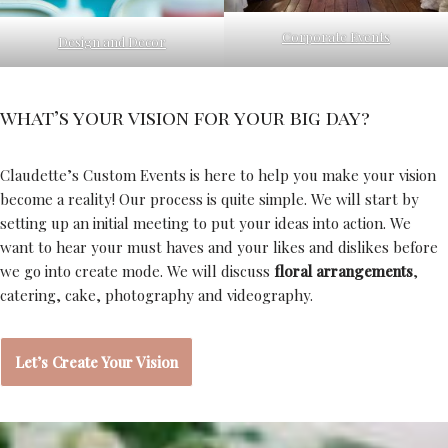
Corporate Events
Design and Decor
what’s your vision for your big day?
Claudette’s Custom Events is here to help you make your vision
become a reality! Our process is quite simple. We will start by
setting up an initial meeting to put your ideas into action. We
want to hear your must haves and your likes and dislikes before
we go into create mode. We will discuss
floral arrangements
,
catering, cake, photography and videography.
Let’s Create Your Vision