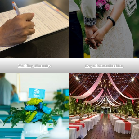
Wedding Planning
Day of Coordination